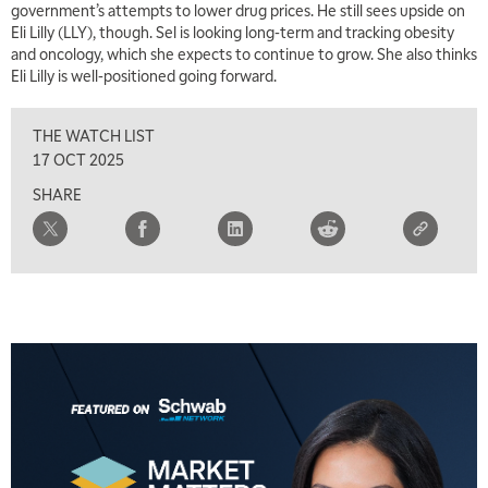
government’s attempts to lower drug prices. He still sees upside on
Eli Lilly (LLY), though. Sel is looking long-term and tracking obesity
and oncology, which she expects to continue to grow. She also thinks
Eli Lilly is well-positioned going forward.
THE WATCH LIST
17 OCT 2025
SHARE
5:00 AM
THE WRAP
REPLAY
5:30 AM
MARKET MATTERS WITH MARLEY KAYDEN
REPLAY
6:00 AM
EDUCATION
LIZ ANN LIVE
REPLAY
6:30 AM
MARKET MATTERS WITH MARLEY KAYDEN
REPLAY