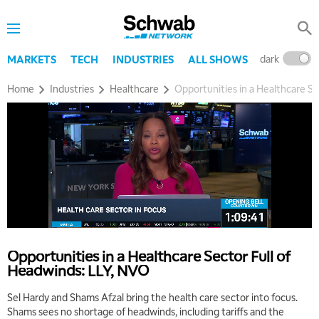
dark
l
MARKETS
TECH
INDUSTRIES
ALL SHOWS
Home
Industries
Healthcare
Opportunities in a Healthcare Se
Opportunities in a Healthcare Sector Full of
Headwinds: LLY, NVO
Sel Hardy and Shams Afzal bring the health care sector into focus.
Shams sees no shortage of headwinds, including tariffs and the