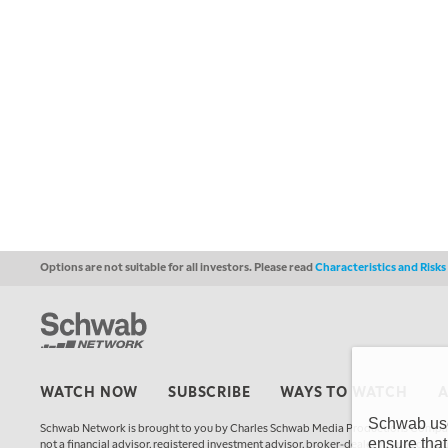
Options are not suitable for all investors. Please read
Characteristics and Risk
WATCH NOW
SUBSCRIBE
WAYS TO WATCH
Schwab uses
Schwab Network is brought to you by Charles Schwab Media Productions Compan
ensure that
not a financial advisor, registered investment advisor, broker-dealer, futures