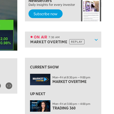
Newsletters
Daily insights for every investor
FAST MARKET
REPLAY
Subscribe now
5:30 AM
MARKET ON CLOSE
REPLAY
7:00 AM
MARKET MATTERS WITH MARLEY KAYDEN
REPLAY
ON AIR
7:30 AM
Show sche
MARKET OVERTIME
REPLAY
ON AIR
7:30 AM
MARKET OVERTIME
REPLAY
View previous shows ↑
8:00 AM
TRADING 360
REPLAY
CURRENT SHOW
9:00 AM
Mon—Fri at 8:30 pm — 9:00 pm
FAST MARKET
REPLAY
MARKET OVERTIME
10:00 AM
NEXT GEN INVESTING
REPLAY
UP NEXT
11:00 AM
EDUCATION
Mon—Fri at 3:00 pm — 4:00 pm
TRADING 360
LIZ ANN LIVE
REPLAY