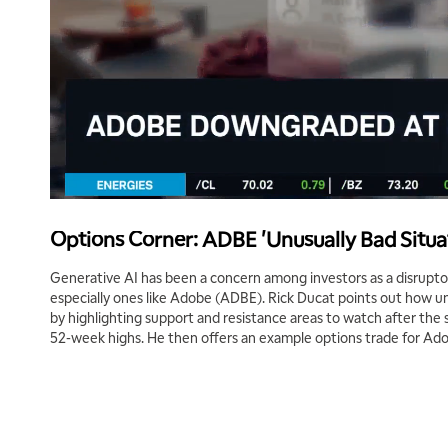
Options Corner: ADBE 'Unusually Bad Situa
Generative AI has been a concern among investors as a disrupto
especially ones like Adobe (ADBE). Rick Ducat points out how unf
by highlighting support and resistance areas to watch after the 
52-week highs. He then offers an example options trade for Ad