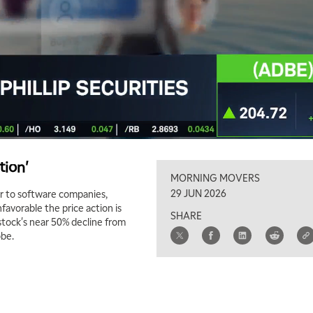
tion'
MORNING MOVERS
29 JUN 2026
r to software companies,
avorable the price action is
SHARE
stock's near 50% decline from
obe.