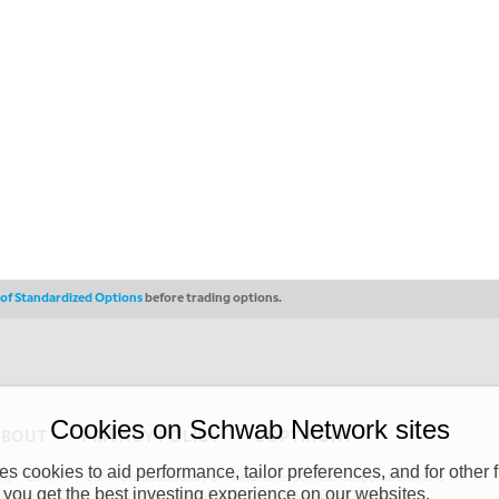
s of Standardized Options
before trading options.
Cookies on Schwab Network sites
ABOUT
PRIVACY POLICY
COPYRIGHT
 cookies to aid performance, tailor preferences, and for other f
y (“CSMPC”). CSMPC is a subsidiary of The Charles Schwab Corporation and is
 you get the best investing experience on our websites.
 commission merchant, or forex dealer member. THE SCHWAB NETWORK SITE,