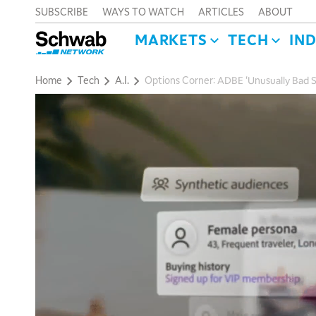
SUBSCRIBE
WAYS TO WATCH
ARTICLES
ABOUT
MARKETS
TECH
IN
Home
Tech
A.I.
Options Corner: ADBE 'Unusually Bad S