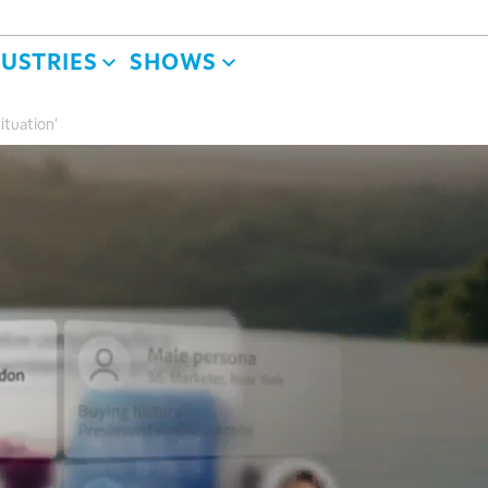
DUSTRIES
SHOWS
ituation'