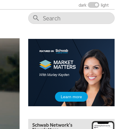
dark
light
Learn more
Schwab Network's
5:00 AM