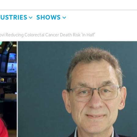
DUSTRIES
SHOWS
vi Reducing Colorectal Cancer Death Risk 'in Half'