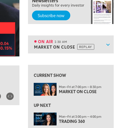
Newsletters
7:00 PM
Daily insights for every investor
MARKET ON CLOSE
Subscribe now
8:30 PM
MARKET OVERTIME
REPLAY
9:00 PM
MARKET MATTERS WITH MARLEY KAYDEN
REPLAY
ON AIR
1:30 AM
Show sche
MARKET ON CLOSE
REPLAY
9:30 PM
EDUCATION
LIZ ANN LIVE
REPLAY
View previous shows ↑
10:00 PM
FAST MARKET
REPLAY
CURRENT SHOW
11:00 PM
Mon—Fri at 7:00 pm — 8:30 pm
THE WRAP
REPLAY
MARKET ON CLOSE
12:30 AM
UP NEXT
MARKET OVERTIME
REPLAY
Mon—Fri at 3:00 pm — 4:00 pm
1:00 AM
EDUCATION
TRADING 360
LIZ ANN LIVE
REPLAY