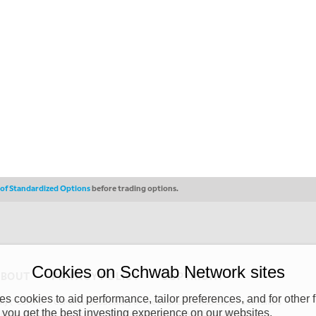
s of Standardized Options
before trading options.
Cookies on Schwab Network sites
ABOUT
PRIVACY POLICY
COPYRIGHT
 cookies to aid performance, tailor preferences, and for other f
y (“CSMPC”). CSMPC is a subsidiary of The Charles Schwab Corporation and is
 you get the best investing experience on our websites.
 commission merchant, or forex dealer member. THE SCHWAB NETWORK SITE,