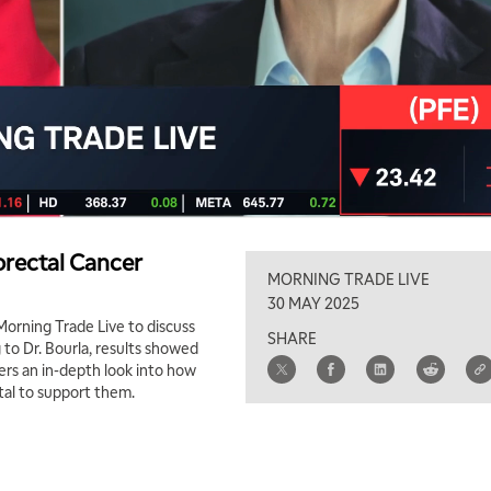
orectal Cancer
MORNING TRADE LIVE
30 MAY 2025
 Morning Trade Live to discuss
SHARE
g to Dr. Bourla, results showed
fers an in-depth look into how
ital to support them.