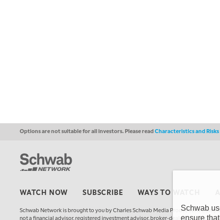
Options are not suitable for all investors. Please read
Characteristics and Risk
WATCH NOW
SUBSCRIBE
WAYS TO WATCH
Schwab uses
Schwab Network is brought to you by Charles Schwab Media Productions Compan
ensure that
not a financial advisor, registered investment advisor, broker-dealer, futures