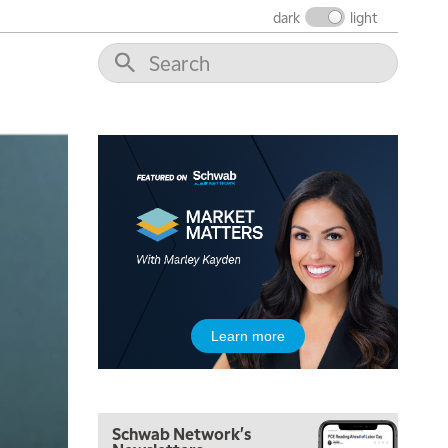
THE WRAP
REPLAY
dark
light
12:00 PM
MORNING MOVERS
1:00 PM
OPENING BELL WITH NICOLE PETALLIDES
2:00 PM
MORNING TRADE LIVE
3:00 PM
TRADING 360
4:00 PM
FAST MARKET
5:00 PM
Learn more
NEXT GEN INVESTING
6:00 PM
THE WATCH LIST
Schwab Network's