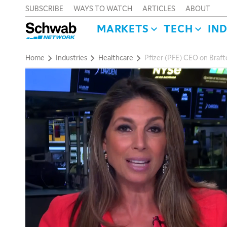
SUBSCRIBE
WAYS TO WATCH
ARTICLES
ABOUT
MARKETS
TECH
IN
Home
Industries
Healthcare
Pfizer (PFE) CEO on Brafto