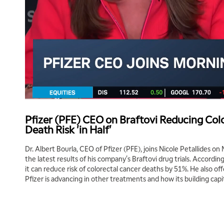
Pfizer (PFE) CEO on Braftovi Reducing Col
Death Risk 'in Half'
Dr. Albert Bourla, CEO of Pfizer (PFE), joins Nicole Petallides on
the latest results of his company's Braftovi drug trials. Accordin
it can reduce risk of colorectal cancer deaths by 51%. He also of
Pfizer is advancing in other treatments and how its building cap