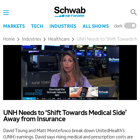
dark
l
MARKETS
TECH
INDUSTRIES
ALL SHOWS
Home
Industries
Healthcare
UNH Needs to ‘Shift Towards Me
UNH Needs to ‘Shift Towards Medical Side’
Away from Insurance
David Toung and Matt Montefusco break down UnitedHealth’s
(UNH) earnings. David says rising medical and prescription costs are