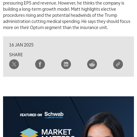
pressuring EPS and revenue. However, he thinks the company is
building a long-term growth model. Matt highlights elective
procedures rising and the potential headwinds of the Trump
administration cutting medical spending. He says they should focus
more on their Optum segment than the insurance unit.
16 JAN 2025
SHARE