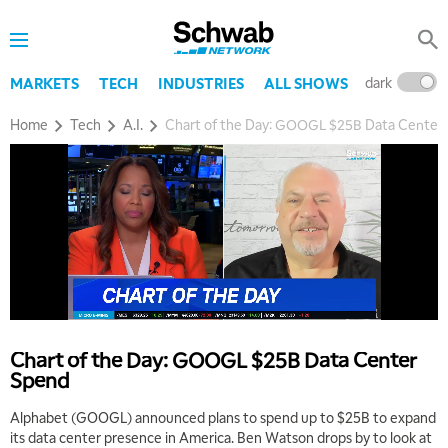
dark
l
MARKETS
TECH
INDUSTRIES
ALL SHOWS
Home
Tech
A.I.
Chart of the Day: GOOGL $25B Data Center
5:00 AM
THE WRAP
REPLAY
5:30 AM
MARKET MATTERS WITH MARLEY KAYDEN
REPLAY
Chart of the Day: GOOGL $25B Data Center
6:00 AM
EDUCATION
Spend
LIZ ANN LIVE
REPLAY
Alphabet (GOOGL) announced plans to spend up to $25B to expand
6:30 AM
its data center presence in America. Ben Watson drops by to look at
MARKET MATTERS WITH MARLEY KAYDEN
REPLAY