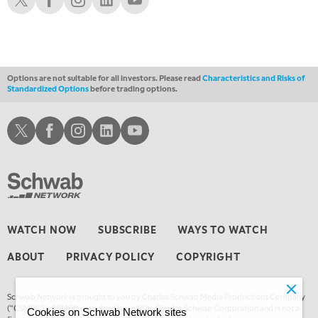
Options are not suitable for all investors. Please read
Characteristics and Risks of
Standardized Options
before trading options.
Schwab X
Schwab Facebook
Schwab Instagram
Schwab LinkedIn
Schwab Youtube
WATCH NOW
SUBSCRIBE
WAYS TO WATCH
ABOUT
PRIVACY POLICY
COPYRIGHT
Schwab Network is brought to you by Charles Schwab Media Productions Company
(“CSMPC”). CSMPC is a subsidiary of The Charles Schwab Corporation and is not a
Cookies on Schwab Network sites