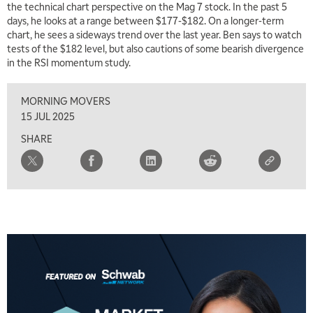
the technical chart perspective on the Mag 7 stock. In the past 5
days, he looks at a range between $177-$182. On a longer-term
7:00 AM
chart, he sees a sideways trend over the last year. Ben says to watch
TRADING 360
REPLAY
tests of the $182 level, but also cautions of some bearish divergence
in the RSI momentum study.
8:00 AM
FAST MARKET
REPLAY
MORNING MOVERS
9:00 AM
15 JUL 2025
NEXT GEN INVESTING
REPLAY
SHARE
10:00 AM
MARKET MATTERS WITH MARLEY KAYDEN
REPLAY
10:30 AM
THE WRAP
REPLAY
12:00 PM
MORNING MOVERS
1:00 PM
OPENING BELL WITH NICOLE PETALLIDES
2:00 PM