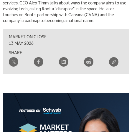
services. CEO Alex Timm talks about ways the company aims to use
7:00 AM
evolving tech, calling Root a "disruptor" in the space. He later
TRADING 360
REPLAY
touches on Root's partnership with Carvana (CVNA) and the
company's roadmap to becoming a national name.
8:00 AM
FAST MARKET
REPLAY
MARKET ON CLOSE
9:00 AM
13 MAY 2026
NEXT GEN INVESTING
REPLAY
SHARE
10:00 AM
MARKET MATTERS WITH MARLEY KAYDEN
REPLAY
10:30 AM
THE WRAP
REPLAY
12:00 PM
MORNING MOVERS
1:00 PM
OPENING BELL WITH NICOLE PETALLIDES
2:00 PM
MORNING TRADE LIVE