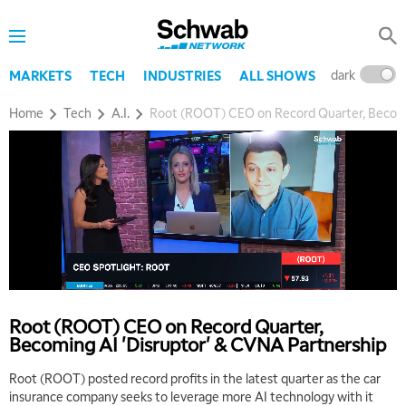
dark
l
MARKETS
TECH
INDUSTRIES
ALL SHOWS
Home
Tech
A.I.
Root (ROOT) CEO on Record Quarter, Becomi
5:00 AM
THE WRAP
REPLAY
5:30 AM
MARKET MATTERS WITH MARLEY KAYDEN
REPLAY
6:00 AM
EDUCATION
Root (ROOT) CEO on Record Quarter,
LIZ ANN LIVE
REPLAY
Becoming AI 'Disruptor' & CVNA Partnership
6:30 AM
Root (ROOT) posted record profits in the latest quarter as the car
MARKET MATTERS WITH MARLEY KAYDEN
REPLAY
insurance company seeks to leverage more AI technology with it