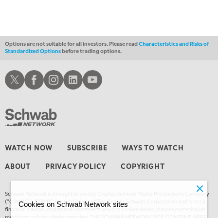
Options are not suitable for all investors. Please read
Characteristics and Risks of
Standardized Options
before trading options.
Schwab X
Schwab Facebook
Schwab Instagram
Schwab LinkedIn
Schwab Youtube
WATCH NOW
SUBSCRIBE
WAYS TO WATCH
ABOUT
PRIVACY POLICY
COPYRIGHT
Schwab Network is brought to you by Charles Schwab Media Productions Company
(“CSMPC”). CSMPC is a subsidiary of The Charles Schwab Corporation and is not a
Cookies on Schwab Network sites
financial advisor, registered investment advisor, broker-dealer, futures commission
merchant, or forex dealer member. THE SCHWAB NETWORK SITE, CONTENT, APPS,