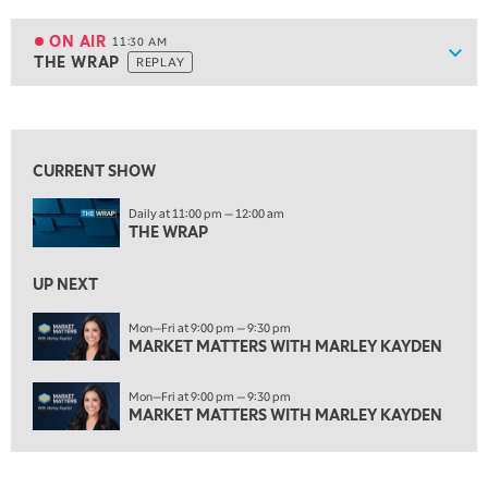
11:00 AM
EDUCATION
LIZ ANN LIVE
REPLAY
ON AIR
11:30 AM
Show
THE WRAP
REPLAY
ON AIR
11:30 AM
THE WRAP
REPLAY
View previous shows ↑
1:00 PM
MARKET MATTERS WITH MARLEY KAYDEN
REPLAY
CURRENT SHOW
1:30 PM
Daily at 11:00 pm — 12:00 am
MARKET MATTERS WITH MARLEY KAYDEN
REPLAY
THE WRAP
2:00 PM
MARKET MATTERS WITH MARLEY KAYDEN
REPLAY
UP NEXT
2:30 PM
Mon—Fri at 9:00 pm — 9:30 pm
MARKET MATTERS WITH MARLEY KAYDEN
MARKET MATTERS WITH MARLEY KAYDEN
REPLAY
3:00 PM
Mon—Fri at 9:00 pm — 9:30 pm
MARKET MATTERS WITH MARLEY KAYDEN
REPLAY
MARKET MATTERS WITH MARLEY KAYDEN
3:30 PM
MARKET MATTERS WITH MARLEY KAYDEN
REPLAY