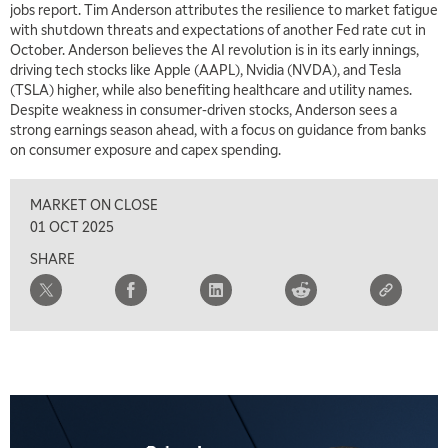
jobs report. Tim Anderson attributes the resilience to market fatigue
with shutdown threats and expectations of another Fed rate cut in
October. Anderson believes the AI revolution is in its early innings,
driving tech stocks like Apple (AAPL), Nvidia (NVDA), and Tesla
(TSLA) higher, while also benefiting healthcare and utility names.
Despite weakness in consumer-driven stocks, Anderson sees a
strong earnings season ahead, with a focus on guidance from banks
on consumer exposure and capex spending.
MARKET ON CLOSE
01 OCT 2025
SHARE