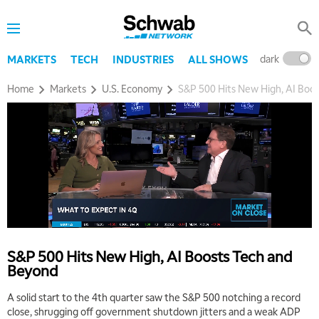
dark
l
MARKETS
TECH
INDUSTRIES
ALL SHOWS
Home
Markets
U.S. Economy
S&P 500 Hits New High, AI Boo
S&P 500 Hits New High, AI Boosts Tech and
Beyond
A solid start to the 4th quarter saw the S&P 500 notching a record
close, shrugging off government shutdown jitters and a weak ADP