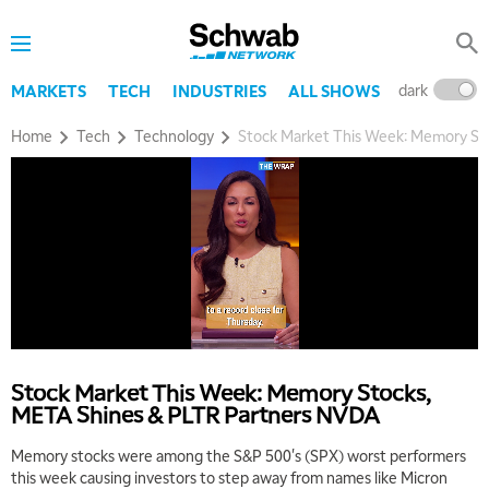
dark
l
MARKETS
TECH
INDUSTRIES
ALL SHOWS
Home
Tech
Technology
Stock Market This Week: Memory St
5:00 AM
THE WRAP
REPLAY
5:30 AM
MARKET MATTERS WITH MARLEY KAYDEN
REPLAY
6:00 AM
EDUCATION
Stock Market This Week: Memory Stocks,
LIZ ANN LIVE
REPLAY
META Shines & PLTR Partners NVDA
6:30 AM
Memory stocks were among the S&P 500's (SPX) worst performers
MARKET MATTERS WITH MARLEY KAYDEN
REPLAY
this week causing investors to step away from names like Micron