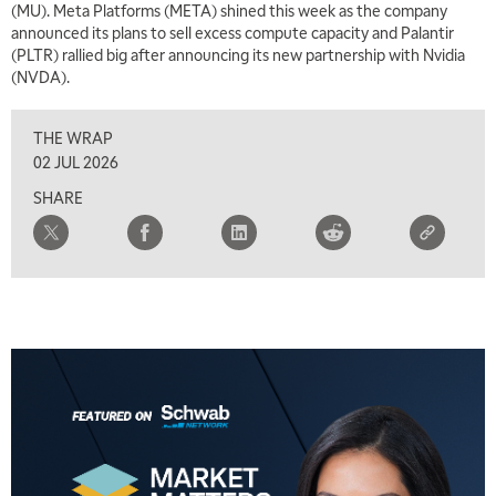
(MU). Meta Platforms (META) shined this week as the company
7:00 AM
announced its plans to sell excess compute capacity and Palantir
TRADING 360
REPLAY
(PLTR) rallied big after announcing its new partnership with Nvidia
(NVDA).
8:00 AM
FAST MARKET
REPLAY
THE WRAP
9:00 AM
02 JUL 2026
NEXT GEN INVESTING
REPLAY
SHARE
10:00 AM
MARKET MATTERS WITH MARLEY KAYDEN
REPLAY
10:30 AM
THE WRAP
REPLAY
12:00 PM
MORNING MOVERS
1:00 PM
OPENING BELL WITH NICOLE PETALLIDES
2:00 PM
MORNING TRADE LIVE