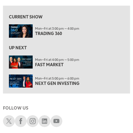
8:00 AM
FAST MARKET
REPLAY
CURRENT SHOW
9:00 AM
Mon—Fri at 3:00 pm — 4:00 pm
NEXT GEN INVESTING
REPLAY
TRADING 360
10:00 AM
MARKET MATTERS WITH MARLEY KAYDEN
REPLAY
UP NEXT
10:30 AM
Mon—Fri at 4:00 pm — 5:00 pm
THE WRAP
FAST MARKET
REPLAY
12:00 PM
Mon—Fri at 5:00 pm — 6:00 pm
MORNING MOVERS
NEXT GEN INVESTING
1:00 PM
OPENING BELL WITH NICOLE PETALLIDES
FOLLOW US
2:00 PM
MORNING TRADE LIVE
Schwab X
Schwab Facebook
Schwab Instagram
Schwab LinkedIn
Schwab Youtube
3:00 PM
TRADING 360