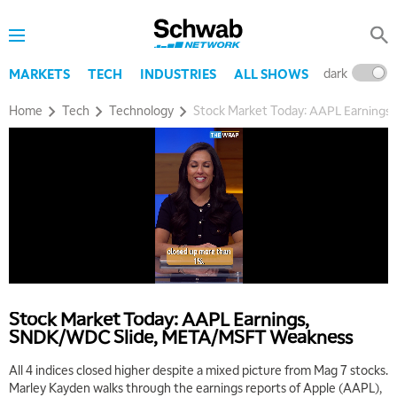
dark
l
MARKETS
TECH
INDUSTRIES
ALL SHOWS
Home
Tech
Technology
Stock Market Today: AAPL Earning
Stock Market Today: AAPL Earnings,
SNDK/WDC Slide, META/MSFT Weakness
All 4 indices closed higher despite a mixed picture from Mag 7 stocks.
Marley Kayden walks through the earnings reports of Apple (AAPL),