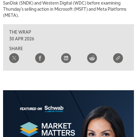
SanDisk (SNDK) and Western Digital (WDC) before examining
Thursday's selling action in Microsoft (MSFT) and Meta Platforms
(META).
THE WRAP
30 APR 2026
SHARE