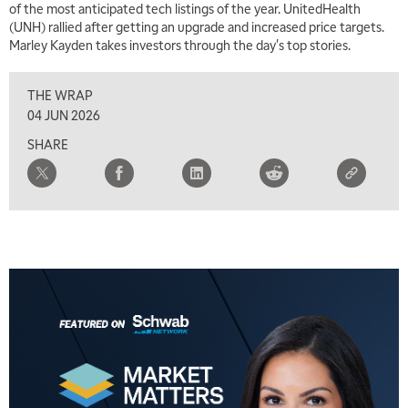
of the most anticipated tech listings of the year. UnitedHealth
(UNH) rallied after getting an upgrade and increased price targets.
Marley Kayden takes investors through the day's top stories.
THE WRAP
04 JUN 2026
SHARE