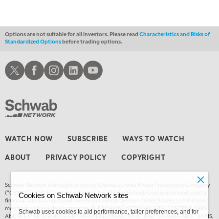
THE WRAP
REPLAY
12:00 PM
MORNING MOVERS
Options are not suitable for all investors. Please read
Characteristics and Risks of
Standardized Options
before trading options.
1:00 PM
OPENING BELL WITH NICOLE PETALLIDES
Schwab X
Schwab Facebook
Schwab Instagram
Schwab LinkedIn
Schwab Youtube
2:00 PM
MORNING TRADE LIVE
3:00 PM
TRADING 360
4:00 PM
WATCH NOW
SUBSCRIBE
WAYS TO WATCH
FAST MARKET
ABOUT
PRIVACY POLICY
COPYRIGHT
5:00 PM
NEXT GEN INVESTING
Schwab Network is brought to you by Charles Schwab Media Productions Company
6:00 PM
(“CSMPC”). CSMPC is a subsidiary of The Charles Schwab Corporation and is not a
Cookies on Schwab Network sites
THE WATCH LIST
financial advisor, registered investment advisor, broker-dealer, futures commission
merchant, or forex dealer member. THE SCHWAB NETWORK SITE, CONTENT, APPS,
Schwab uses cookies to aid performance, tailor preferences, and for
AND RELATED SERVICES, ARE PROVIDED ON AN “AS IS” AND “AS AVAILABLE” BASIS,
7:00 PM