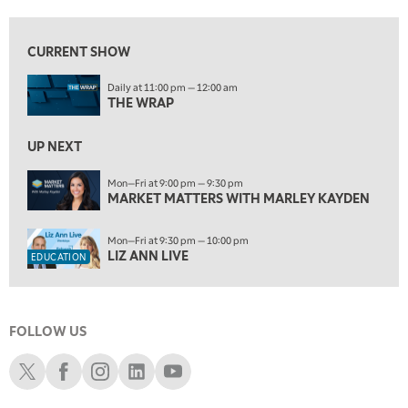
5:30 AM
MARKET MATTERS WITH MARLEY KAYDEN
REPLAY
CURRENT SHOW
6:00 AM
EDUCATION
Daily at 11:00 pm — 12:00 am
LIZ ANN LIVE
REPLAY
THE WRAP
6:30 AM
MARKET MATTERS WITH MARLEY KAYDEN
UP NEXT
REPLAY
7:00 AM
Mon—Fri at 9:00 pm — 9:30 pm
MARKET MATTERS WITH MARLEY KAYDEN
TRADING 360
REPLAY
8:00 AM
Mon—Fri at 9:30 pm — 10:00 pm
FAST MARKET
REPLAY
LIZ ANN LIVE
EDUCATION
9:00 AM
NEXT GEN INVESTING
REPLAY
FOLLOW US
10:00 AM
MARKET MATTERS WITH MARLEY KAYDEN
REPLAY
Schwab X
Schwab Facebook
Schwab Instagram
Schwab LinkedIn
Schwab Youtube
10:30 AM