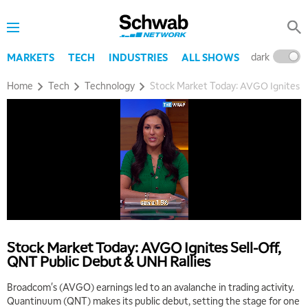
dark
l
MARKETS
TECH
INDUSTRIES
ALL SHOWS
Home
Tech
Technology
Stock Market Today: AVGO Ignites Se
Stock Market Today: AVGO Ignites Sell-Off,
QNT Public Debut & UNH Rallies
Broadcom's (AVGO) earnings led to an avalanche in trading activity.
Quantinuum (QNT) makes its public debut, setting the stage for one