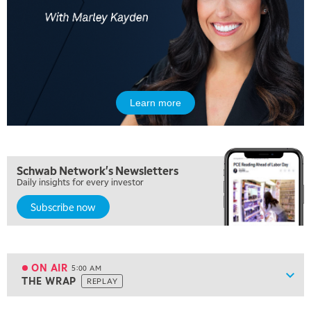
Learn more
Schwab Network's Newsletters
Daily insights for every investor
Subscribe now
ON AIR
5:00 AM
Show
THE WRAP
REPLAY
ON AIR
5:00 AM
THE WRAP
REPLAY
View previous shows ↑