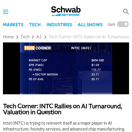
dark
l
MARKETS
TECH
INDUSTRIES
ALL SHOWS
Home
Tech
A.I.
Tech Corner: INTC Rallies on AI Turnaround, 
Tech Corner: INTC Rallies on AI Turnaround,
Valuation in Question
Intel (INTC) is trying to reinvent itself as a major player in AI
infrastructure, foundry services, and advanced chip manufacturing.