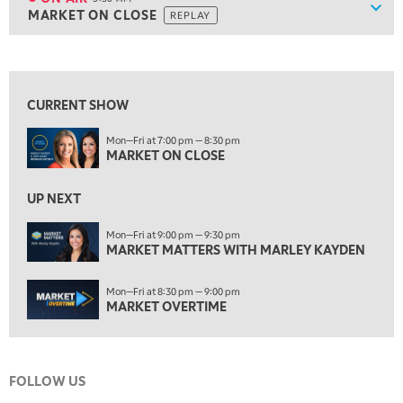
Show
MARKET ON CLOSE
REPLAY
ON AIR
5:30 AM
MARKET ON CLOSE
REPLAY
View previous shows ↑
7:00 AM
MARKET MATTERS WITH MARLEY KAYDEN
REPLAY
CURRENT SHOW
7:30 AM
Mon—Fri at 7:00 pm — 8:30 pm
MARKET OVERTIME
REPLAY
MARKET ON CLOSE
8:00 AM
TRADING 360
REPLAY
UP NEXT
9:00 AM
Mon—Fri at 9:00 pm — 9:30 pm
FAST MARKET
MARKET MATTERS WITH MARLEY KAYDEN
REPLAY
10:00 AM
Mon—Fri at 8:30 pm — 9:00 pm
NEXT GEN INVESTING
REPLAY
MARKET OVERTIME
11:00 AM
EDUCATION
LIZ ANN LIVE
REPLAY
FOLLOW US
11:30 AM