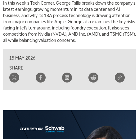
In this week's Tech Corner, George Tsilis breaks down the company's
latest earnings, growing momentum in its data center and AI
business, and why its 18A process technology is drawing attention
from major companies like Apple. George also examines the key risks
facing Intel’s turnaround, including foundry execution. It also sees
competition from Nvidia (NVDA), AMD Inc. (AMD), and TSMC (TSM),
all while balancing valuation concerns.
15 MAY 2026
SHARE