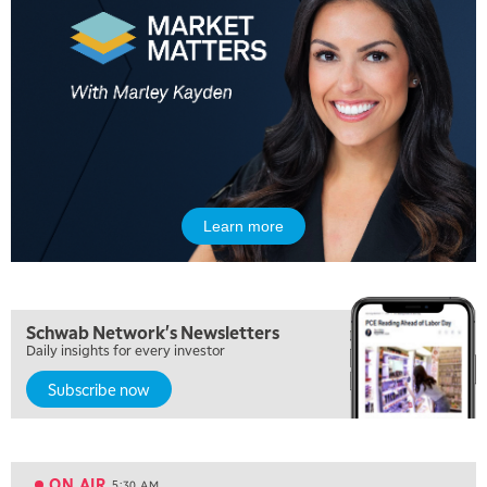
Learn more
Schwab Network's Newsletters
Daily insights for every investor
Subscribe now
5:00 AM
FAST MARKET
REPLAY
ON AIR
5:30 AM