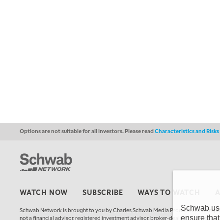
Options are not suitable for all investors. Please read
Characteristics and Risk
WATCH NOW
SUBSCRIBE
WAYS TO WATCH
Schwab uses
Schwab Network is brought to you by Charles Schwab Media Productions Compan
ensure that
not a financial advisor, registered investment advisor, broker-dealer, futures