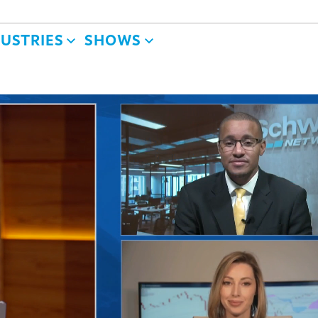
DUSTRIES
SHOWS