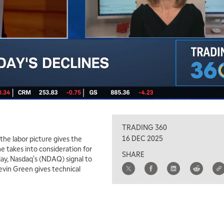
TRADING 360
16 DEC 2025
the labor picture gives the
he takes into consideration for
SHARE
play, Nasdaq's (NDAQ) signal to
Kevin Green gives technical