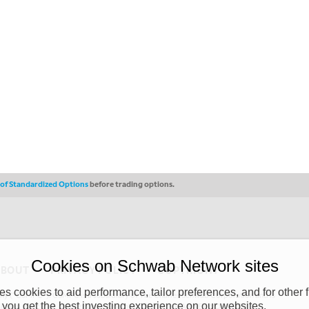
s of Standardized Options
before trading options.
Cookies on Schwab Network sites
ABOUT
PRIVACY POLICY
COPYRIGHT
 cookies to aid performance, tailor preferences, and for other f
y (“CSMPC”). CSMPC is a subsidiary of The Charles Schwab Corporation and is
 you get the best investing experience on our websites.
 commission merchant, or forex dealer member. THE SCHWAB NETWORK SITE,