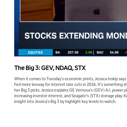
The Big 3: GEV, NDAQ, STX
When it comes to Tuesday's economic prints, Jessica Inskip says 
Fed more leeway for interest rate cuts in 2026. It's something s
her Big 3 picks. Jessica explains GE Vernova's (GEV) A.I. power 
increasing investor interest, and Seagate's (STX) storage play. 
insight into Jessica's Big 3 by highlight key levels to watch.