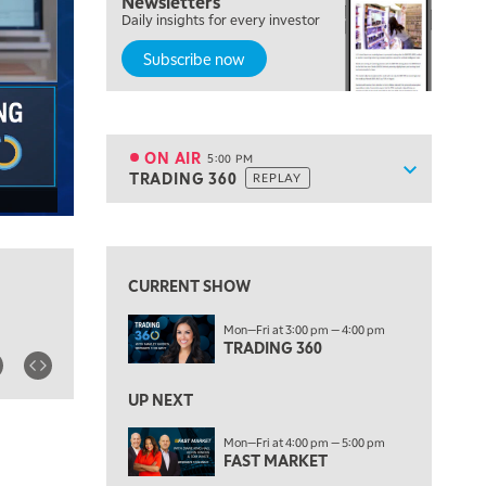
Newsletters
Daily insights for every investor
MARKET MATTERS WITH MARLEY KAYDEN
REPLAY
Subscribe now
4:00 PM
MARKET MATTERS WITH MARLEY KAYDEN
REPLAY
4:30 PM
MARKET MATTERS WITH MARLEY KAYDEN
REPLAY
ON AIR
5:00 PM
Show sche
TRADING 360
REPLAY
ON AIR
5:00 PM
TRADING 360
REPLAY
View previous shows ↑
6:00 PM
FAST MARKET
REPLAY
CURRENT SHOW
7:00 PM
Mon—Fri at 3:00 pm — 4:00 pm
NEXT GEN INVESTING
REPLAY
TRADING 360
8:00 PM
MARKET ON CLOSE
REPLAY
UP NEXT
9:30 PM
EDUCATION
Mon—Fri at 4:00 pm — 5:00 pm
FAST MARKET
LIZ ANN LIVE
REPLAY