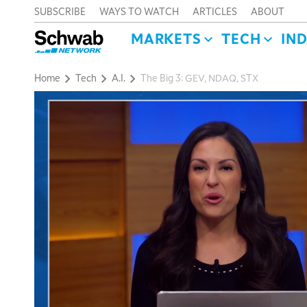
SUBSCRIBE
WAYS TO WATCH
ARTICLES
ABOUT
MARKETS
TECH
IN
Home
Tech
A.I.
The Big 3: GEV, NDAQ, STX