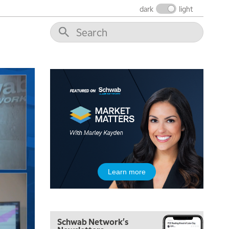
NEXT GEN INVESTING
REPLAY
dark
light
11:00 AM
EDUCATION
LIZ ANN LIVE
REPLAY
11:30 AM
THE WRAP
REPLAY
1:00 PM
MARKET MATTERS WITH MARLEY KAYDEN
REPLAY
1:30 PM
MARKET MATTERS WITH MARLEY KAYDEN
REPLAY
2:00 PM
MARKET MATTERS WITH MARLEY KAYDEN
REPLAY
2:30 PM
Learn more
MARKET MATTERS WITH MARLEY KAYDEN
REPLAY
3:00 PM
MARKET MATTERS WITH MARLEY KAYDEN
REPLAY
Schwab Network's
3:30 PM