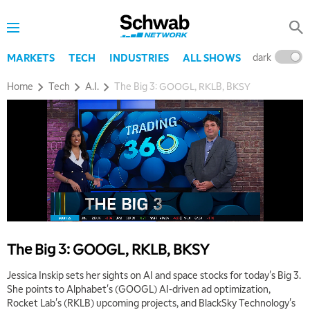
dark
l
MARKETS
TECH
INDUSTRIES
ALL SHOWS
Home
Tech
A.I.
The Big 3: GOOGL, RKLB, BKSY
5:00 AM
THE WRAP
REPLAY
5:30 AM
MARKET MATTERS WITH MARLEY KAYDEN
REPLAY
6:00 AM
EDUCATION
LIZ ANN LIVE
REPLAY
The Big 3: GOOGL, RKLB, BKSY
6:30 AM
Jessica Inskip sets her sights on AI and space stocks for today's Big 3.
MARKET MATTERS WITH MARLEY KAYDEN
REPLAY
She points to Alphabet's (GOOGL) AI-driven ad optimization,
Rocket Lab's (RKLB) upcoming projects, and BlackSky Technology's
7:00 AM