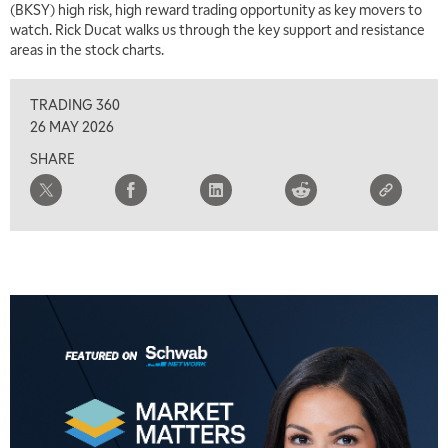
(BKSY) high risk, high reward trading opportunity as key movers to
TRADING 360
REPLAY
watch. Rick Ducat walks us through the key support and resistance
areas in the stock charts.
8:00 AM
FAST MARKET
REPLAY
TRADING 360
9:00 AM
26 MAY 2026
NEXT GEN INVESTING
REPLAY
SHARE
10:00 AM
MARKET MATTERS WITH MARLEY KAYDEN
REPLAY
10:30 AM
THE WRAP
REPLAY
12:00 PM
MORNING MOVERS
1:00 PM
OPENING BELL WITH NICOLE PETALLIDES
2:00 PM
MORNING TRADE LIVE