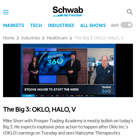
dark
l
MARKETS
TECH
INDUSTRIES
ALL SHOWS
Home
Industries
Healthcare
The Big 3: OKLO, HALO, V
5:00 AM
THE WRAP
REPLAY
5:30 AM
MARKET MATTERS WITH MARLEY KAYDEN
REPLAY
6:00 AM
EDUCATION
The Big 3: OKLO, HALO, V
LIZ ANN LIVE
REPLAY
Mike Shorr with Prosper Trading Academy is mostly bullish on today's
6:30 AM
Big 3. He expects explosive price action to happen after Oklo Inc.'s
MARKET MATTERS WITH MARLEY KAYDEN
REPLAY
(OKLO) earnings on Tuesday and sees Halozyme Therapeutics