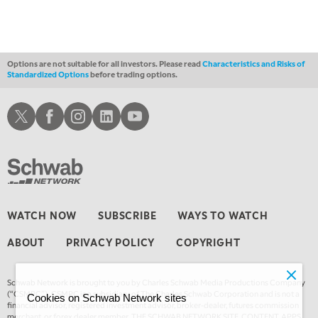
Options are not suitable for all investors. Please read
Characteristics and Risks of
Standardized Options
before trading options.
Schwab X
Schwab Facebook
Schwab Instagram
Schwab LinkedIn
Schwab Youtube
WATCH NOW
SUBSCRIBE
WAYS TO WATCH
ABOUT
PRIVACY POLICY
COPYRIGHT
Schwab Network is brought to you by Charles Schwab Media Productions Company
(“CSMPC”). CSMPC is a subsidiary of The Charles Schwab Corporation and is not a
Cookies on Schwab Network sites
financial advisor, registered investment advisor, broker-dealer, futures commission
merchant, or forex dealer member. THE SCHWAB NETWORK SITE, CONTENT, APPS,