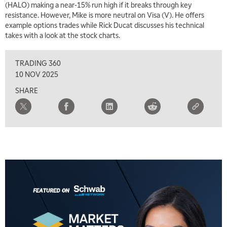
(HALO) making a near-15% run high if it breaks through key
7:00 AM
resistance. However, Mike is more neutral on Visa (V). He offers
TRADING 360
REPLAY
example options trades while Rick Ducat discusses his technical
takes with a look at the stock charts.
8:00 AM
FAST MARKET
REPLAY
TRADING 360
9:00 AM
10 NOV 2025
NEXT GEN INVESTING
REPLAY
SHARE
10:00 AM
MARKET MATTERS WITH MARLEY KAYDEN
REPLAY
10:30 AM
THE WRAP
REPLAY
12:00 PM
MORNING MOVERS
1:00 PM
OPENING BELL WITH NICOLE PETALLIDES
2:00 PM
MORNING TRADE LIVE