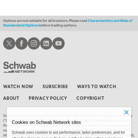
1:00 AM
EDUCATION
LIZ ANN LIVE
REPLAY
Options are not suitable for all investors. Please read
Characteristics and Risks of
Standardized Options
before trading options.
1:30 AM
MARKET ON CLOSE
REPLAY
Schwab X
Schwab Facebook
Schwab Instagram
Schwab LinkedIn
Schwab Youtube
3:00 AM
TRADING 360
REPLAY
4:00 AM
THE WRAP
REPLAY
WATCH NOW
SUBSCRIBE
WAYS TO WATCH
ABOUT
PRIVACY POLICY
COPYRIGHT
Schwab Network is brought to you by Charles Schwab Media Productions Company
(“CSMPC”). CSMPC is a subsidiary of The Charles Schwab Corporation and is not a
Cookies on Schwab Network sites
financial advisor, registered investment advisor, broker-dealer, futures commission
merchant, or forex dealer member. THE SCHWAB NETWORK SITE, CONTENT, APPS,
Schwab uses cookies to aid performance, tailor preferences, and for
AND RELATED SERVICES, ARE PROVIDED ON AN “AS IS” AND “AS AVAILABLE” BASIS,