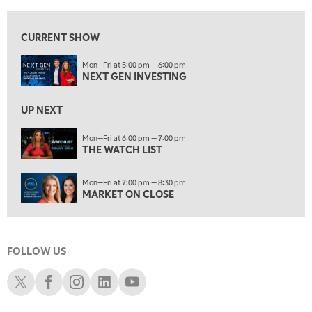
6:00 PM
THE WATCH LIST
CURRENT SHOW
7:00 PM
Mon—Fri at 5:00 pm — 6:00 pm
MARKET ON CLOSE
NEXT GEN INVESTING
8:30 PM
MARKET OVERTIME
REPLAY
UP NEXT
9:00 PM
Mon—Fri at 6:00 pm — 7:00 pm
MARKET MATTERS WITH MARLEY KAYDEN
THE WATCH LIST
REPLAY
9:30 PM
EDUCATION
Mon—Fri at 7:00 pm — 8:30 pm
LIZ ANN LIVE
REPLAY
MARKET ON CLOSE
10:00 PM
FAST MARKET
REPLAY
FOLLOW US
11:00 PM
THE WRAP
REPLAY
Schwab X
Schwab Facebook
Schwab Instagram
Schwab LinkedIn
Schwab Youtube
12:30 AM
MARKET OVERTIME
REPLAY