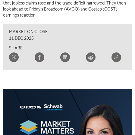
that jobless claims rose and the trade deficit narrowed. They then
look ahead to Friday's Broadcom (AVGO) and Costco (COST)
5:00 AM
earnings reaction.
THE WRAP
REPLAY
MARKET ON CLOSE
5:30 AM
MARKET MATTERS WITH MARLEY KAYDEN
REPLAY
11 DEC 2025
SHARE
6:00 AM
EDUCATION
LIZ ANN LIVE
REPLAY
6:30 AM
MARKET MATTERS WITH MARLEY KAYDEN
REPLAY
7:00 AM
TRADING 360
REPLAY
8:00 AM
FAST MARKET
REPLAY
9:00 AM
NEXT GEN INVESTING
REPLAY