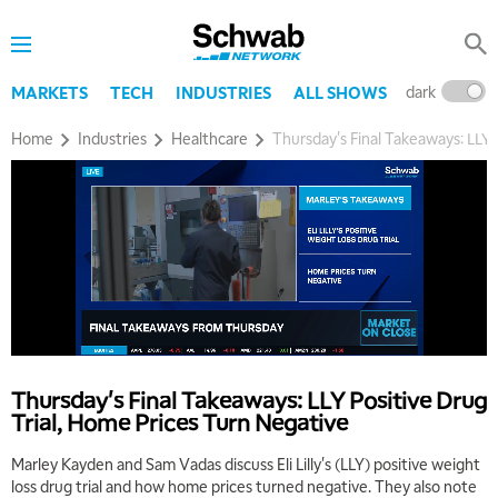
dark
l
MARKETS
TECH
INDUSTRIES
ALL SHOWS
Home
Industries
Healthcare
Thursday's Final Takeaways: LLY 
Thursday's Final Takeaways: LLY Positive Drug
Trial, Home Prices Turn Negative
Marley Kayden and Sam Vadas discuss Eli Lilly's (LLY) positive weight
loss drug trial and how home prices turned negative. They also note