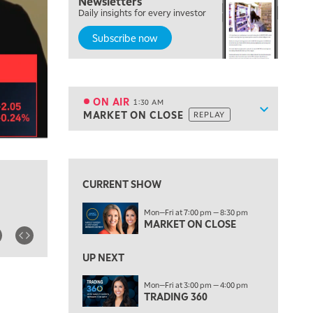
Newsletters
7:00 PM
Daily insights for every investor
MARKET ON CLOSE
Subscribe now
8:30 PM
MARKET OVERTIME
REPLAY
9:00 PM
MARKET MATTERS WITH MARLEY KAYDEN
REPLAY
ON AIR
1:30 AM
Show sche
MARKET ON CLOSE
REPLAY
9:30 PM
EDUCATION
LIZ ANN LIVE
REPLAY
10:00 PM
FAST MARKET
REPLAY
CURRENT SHOW
11:00 PM
Mon—Fri at 7:00 pm — 8:30 pm
THE WRAP
REPLAY
MARKET ON CLOSE
12:30 AM
UP NEXT
MARKET OVERTIME
REPLAY
Mon—Fri at 3:00 pm — 4:00 pm
1:00 AM
EDUCATION
TRADING 360
LIZ ANN LIVE
REPLAY