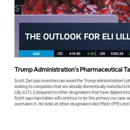
Trump Administration's Pharmaceutical Ta
Scott Zari says investors can avoid the Trump administration's p
looking to companies that are already domestically manufacturin
Lilly (LLY). Compared to other drugmakers that have dipped int
Scott says injectables will continue to be the primary use case sa
overtaken it. He looks at other drugmakers like Pfizer (PFE) an