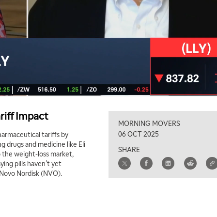
riff Impact
MORNING MOVERS
06 OCT 2025
harmaceutical tariffs by
g drugs and medicine like Eli
SHARE
o the weight-loss market,
ying pills haven't yet
d Novo Nordisk (NVO).