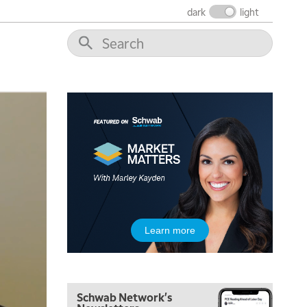
THE WRAP
REPLAY
dark
light
12:00 PM
MORNING MOVERS
1:00 PM
OPENING BELL WITH NICOLE PETALLIDES
2:00 PM
MORNING TRADE LIVE
3:00 PM
TRADING 360
4:00 PM
FAST MARKET
5:00 PM
Learn more
NEXT GEN INVESTING
6:00 PM
THE WATCH LIST
Schwab Network's