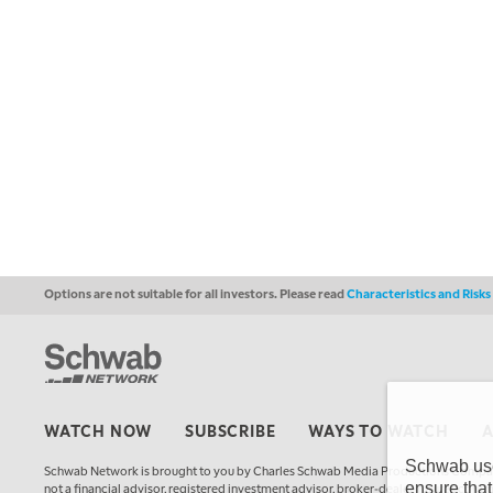
Options are not suitable for all investors. Please read
Characteristics and Risk
WATCH NOW
SUBSCRIBE
WAYS TO WATCH
Schwab uses
Schwab Network is brought to you by Charles Schwab Media Productions Compan
ensure that
not a financial advisor, registered investment advisor, broker-dealer, futures