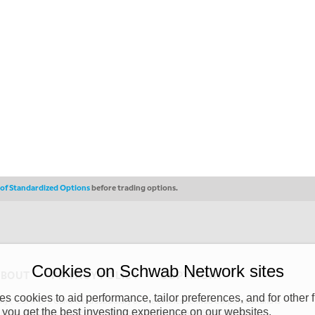
s of Standardized Options
before trading options.
Cookies on Schwab Network sites
ABOUT
PRIVACY POLICY
COPYRIGHT
 cookies to aid performance, tailor preferences, and for other f
y (“CSMPC”). CSMPC is a subsidiary of The Charles Schwab Corporation and is
 you get the best investing experience on our websites.
 commission merchant, or forex dealer member. THE SCHWAB NETWORK SITE,