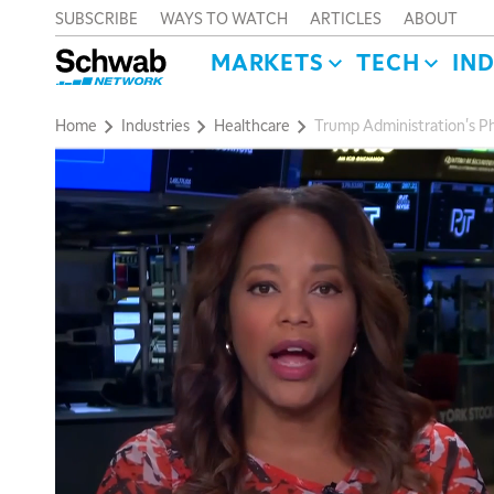
SUBSCRIBE
WAYS TO WATCH
ARTICLES
ABOUT
MARKETS
TECH
IN
Home
Industries
Healthcare
Trump Administration's Ph