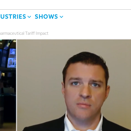
DUSTRIES
SHOWS
armaceutical Tariff Impact