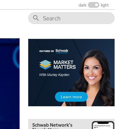
FAST MARKET
REPLAY
dark
light
10:00 AM
NEXT GEN INVESTING
REPLAY
11:00 AM
EDUCATION
LIZ ANN LIVE
REPLAY
11:30 AM
THE WRAP
REPLAY
1:00 PM
MARKET MATTERS WITH MARLEY KAYDEN
REPLAY
1:30 PM
MARKET MATTERS WITH MARLEY KAYDEN
REPLAY
2:00 PM
Learn more
MARKET MATTERS WITH MARLEY KAYDEN
REPLAY
2:30 PM
MARKET MATTERS WITH MARLEY KAYDEN
REPLAY
Schwab Network's
3:00 PM