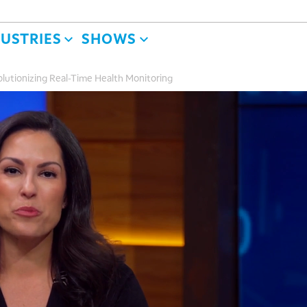
DUSTRIES
SHOWS
lutionizing Real-Time Health Monitoring