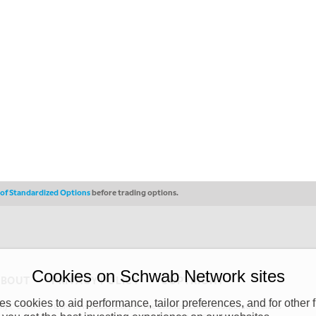
s of Standardized Options
before trading options.
Cookies on Schwab Network sites
ABOUT
PRIVACY POLICY
COPYRIGHT
 cookies to aid performance, tailor preferences, and for other f
y (“CSMPC”). CSMPC is a subsidiary of The Charles Schwab Corporation and is