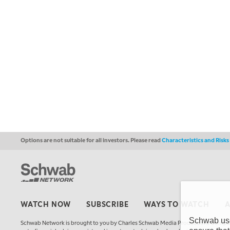
Options are not suitable for all investors. Please read
Characteristics and Risk
WATCH NOW
SUBSCRIBE
WAYS TO WATCH
Schwab uses
Schwab Network is brought to you by Charles Schwab Media Productions Compan