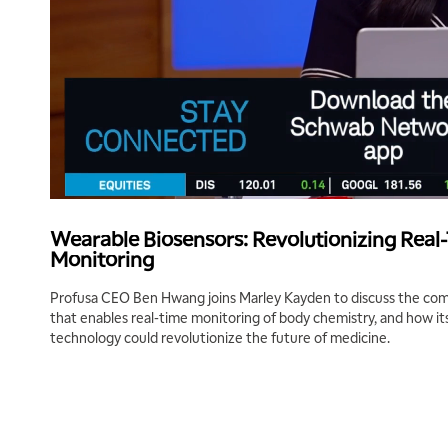
Wearable Biosensors: Revolutionizing Real
Monitoring
Profusa CEO Ben Hwang joins Marley Kayden to discuss the comp
that enables real-time monitoring of body chemistry, and how it
technology could revolutionize the future of medicine.