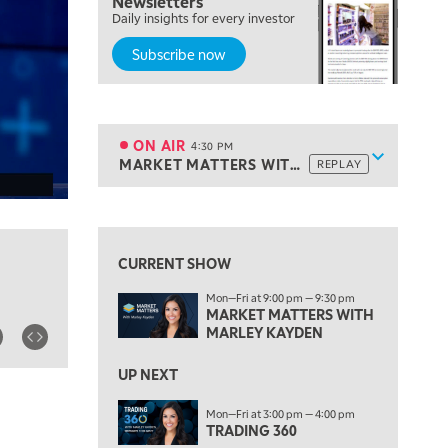
Newsletters
Daily insights for every investor
MARKET MATTERS WITH MARLEY KAYDEN
REPLAY
Subscribe now
3:30 PM
MARKET MATTERS WITH MARLEY KAYDEN
REPLAY
4:00 PM
MARKET MATTERS WITH MARLEY KAYDEN
REPLAY
ON AIR
4:30 PM
Show sche
MARKET MATTERS WITH MARLEY KAYDEN
REPLAY
ON AIR
4:30 PM
MARKET MATTERS WITH MARLEY KAYDEN
REPLAY
View previous shows ↑
5:00 PM
TRADING 360
REPLAY
CURRENT SHOW
6:00 PM
Mon—Fri at 9:00 pm — 9:30 pm
FAST MARKET
REPLAY
MARKET MATTERS WITH
MARLEY KAYDEN
7:00 PM
NEXT GEN INVESTING
REPLAY
UP NEXT
8:00 PM
Mon—Fri at 3:00 pm — 4:00 pm
MARKET ON CLOSE
REPLAY
TRADING 360