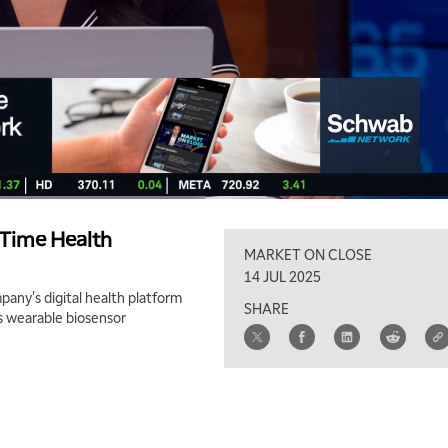
-Time Health
MARKET ON CLOSE
14 JUL 2025
any's digital health platform
SHARE
s wearable biosensor