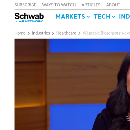
SUBSCRIBE
WAYS TO WATCH
ARTICLES
ABOUT
MARKETS
TECH
IN
Home
Industries
Healthcare
Wearable Biosensors: Revo