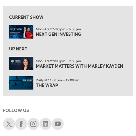
10:00 AM
MARKET MATTERS WITH MARLEY KAYDEN
REPLAY
CURRENT SHOW
10:30 AM
Mon—Fri at 5:00 pm — 6:00 pm
THE WRAP
REPLAY
NEXT GEN INVESTING
12:00 PM
MORNING MOVERS
UP NEXT
1:00 PM
Mon—Fri at 9:00 pm — 9:30 pm
MARKET MATTERS WITH MARLEY KAYDEN
OPENING BELL WITH NICOLE PETALLIDES
2:00 PM
Daily at 11:00 pm — 12:00 am
MORNING TRADE LIVE
THE WRAP
3:00 PM
TRADING 360
FOLLOW US
4:00 PM
FAST MARKET
Schwab X
Schwab Facebook
Schwab Instagram
Schwab LinkedIn
Schwab Youtube
5:00 PM
NEXT GEN INVESTING