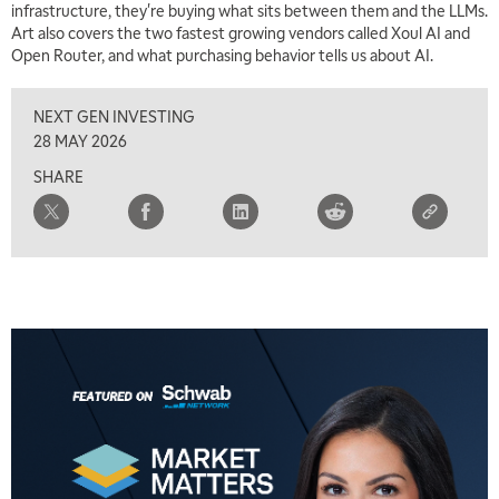
infrastructure, they're buying what sits between them and the LLMs.
Art also covers the two fastest growing vendors called Xoul AI and
Open Router, and what purchasing behavior tells us about AI.
NEXT GEN INVESTING
28 MAY 2026
SHARE