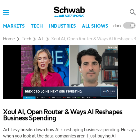
dark
l
MARKETS
TECH
INDUSTRIES
ALL SHOWS
Home
Tech
A.I.
Xoul AI, Open Router & Ways AI Reshapes Bu
Xoul AI, Open Router & Ways AI Reshapes
Business Spending
Art Levy breaks down how AI is reshaping business spending. He says
when you look at the data, companies aren't just buying AI