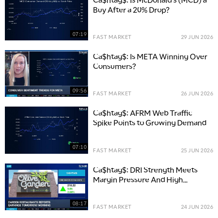
Buy After a 20% Drop?
07:19
FAST MARKET
29 JUN 2026
Ca$htag$: Is META Winning Over
Consumers?
09:56
FAST MARKET
26 JUN 2026
Ca$htag$: AFRM Web Traffic
Spike Points to Growing Demand
07:10
FAST MARKET
25 JUN 2026
Ca$htag$: DRI Strength Meets
Margin Pressure And High
Expectations
08:17
FAST MARKET
24 JUN 2026