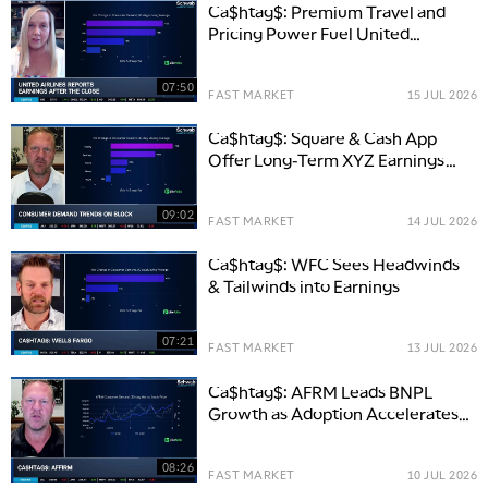
Ca$htag$: Premium Travel and
Pricing Power Fuel United
Airlines Outlook
07:50
FAST MARKET
15 JUL 2026
Ca$htag$: Square & Cash App
Offer Long-Term XYZ Earnings
Strength
09:02
FAST MARKET
14 JUL 2026
Ca$htag$: WFC Sees Headwinds
& Tailwinds into Earnings
07:21
FAST MARKET
13 JUL 2026
Ca$htag$: AFRM Leads BNPL
Growth as Adoption Accelerates
Across E-Commerce
08:26
FAST MARKET
10 JUL 2026