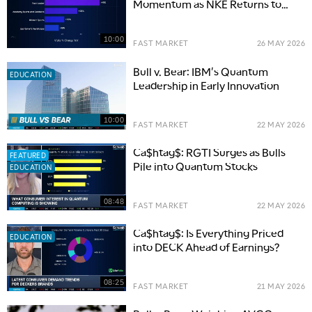
Momentum as NKE Returns to
Wholesale
10:00
FAST MARKET
26 MAY 2026
Bull v. Bear: IBM's Quantum
EDUCATION
Leadership in Early Innovation
10:00
FAST MARKET
22 MAY 2026
Ca$htag$: RGTI Surges as Bulls
FEATURED
Pile into Quantum Stocks
EDUCATION
08:48
FAST MARKET
22 MAY 2026
Ca$htag$: Is Everything Priced
EDUCATION
into DECK Ahead of Earnings?
08:25
FAST MARKET
21 MAY 2026