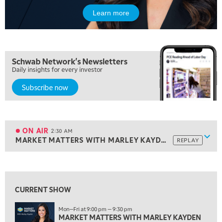
9:30 PM
EDUCATION
LIZ ANN LIVE
REPLAY
Learn more
10:00 PM
MARKET OVERTIME
REPLAY
Schwab Network's Newsletters
10:30 PM
Daily insights for every investor
MARKET OVERTIME
REPLAY
Subscribe now
11:00 PM
THE WRAP
REPLAY
12:30 AM
MARKET MATTERS WITH MARLEY KAYDEN
REPLAY
ON AIR
2:30 AM
Show
MARKET MATTERS WITH MARLEY KAYDEN
REPLAY
1:00 AM
MARKET MATTERS WITH MARLEY KAYDEN
REPLAY
View previous shows ↑
1:30 AM
MARKET MATTERS WITH MARLEY KAYDEN
REPLAY
CURRENT SHOW
2:00 AM
Mon—Fri at 9:00 pm — 9:30 pm
MARKET MATTERS WITH MARLEY KAYDEN
REPLAY
MARKET MATTERS WITH MARLEY KAYDEN