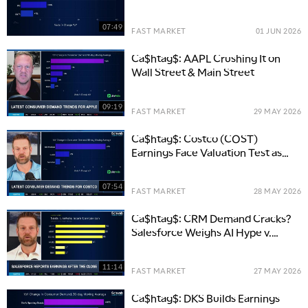
Earnings
07:49
FAST MARKET
01 JUN 2026
Ca$htag$: AAPL Crushing It on
Wall Street & Main Street
09:19
FAST MARKET
29 MAY 2026
Ca$htag$: Costco (COST)
Earnings Face Valuation Test as
Consumers Trade Down
07:54
FAST MARKET
28 MAY 2026
Ca$htag$: CRM Demand Cracks?
Salesforce Weighs AI Hype v.
Rising Costs
11:14
FAST MARKET
27 MAY 2026
Ca$htag$: DKS Builds Earnings