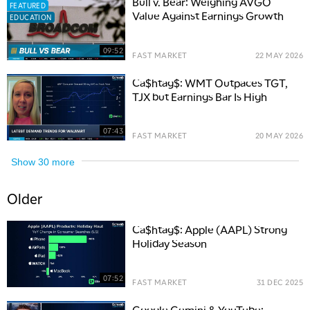
Bull v. Bear: Weighing AVGO
FEATURED
Value Against Earnings Growth
EDUCATION
09:52
FAST MARKET
22 MAY 2026
Ca$htag$: WMT Outpaces TGT,
TJX but Earnings Bar Is High
07:43
FAST MARKET
20 MAY 2026
Show
30
more
Older
Ca$htag$: Apple (AAPL) Strong
Holiday Season
07:52
FAST MARKET
31 DEC 2025
Google Gemini & YouTube: