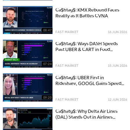
Ca$htag$: KMX Rebound Faces
Reality as It Battles CVNA
08:47
FAST MARKET
16 JUN 2026
Ca$htag$: Ways DASH Speeds
Past UBER & CART in Food
Delivery
07:24
FAST MARKET
15 JUN 2026
Ca$htag$: UBER First in
Rideshare, GOOGL Gains Speed
with Waymo
09:20
FAST MARKET
12 JUN 2026
Ca$hatg$: Why Delta Air Lines
(DAL) Stands Out in Airlines
Despite Oil Risk