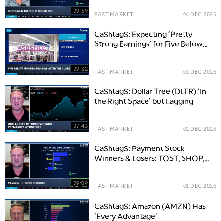
09:59
FAST MARKET
04 DEC 2025
Ca$htag$: Expecting ‘Pretty
Strong Earnings’ for Five Below
(FIVE)
09:32
FAST MARKET
03 DEC 2025
Ca$htag$: Dollar Tree (DLTR) ‘In
the Right Space’ but Lagging
07:43
FAST MARKET
02 DEC 2025
Ca$htag$: Payment Stock
Winners & Losers: TOST, SHOP,
XYZ
09:09
FAST MARKET
01 DEC 2025
Ca$htag$: Amazon (AMZN) Has
'Every Advantage'