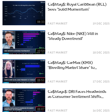
Ca$htag$: Royal Caribbean (RCL)
Sees ‘Solid Momentum’
08:33
FAST MARKET
19 DEC 2025
Ca$htag$: Nike (NKE) Still in
‘Steady Downtrend’
10:54
FAST MARKET
18 DEC 2025
Ca$htag$: CarMax (KMX)
‘Bleeding Market Share’ to
Carvana (CVNA)
08:51
FAST MARKET
17 DEC 2025
Ca$htags$: DRI Faces Headwinds
as Consumer Sentiment Shifts
Away from Casual Dining
08:07
FAST MARKET
16 DEC 2025