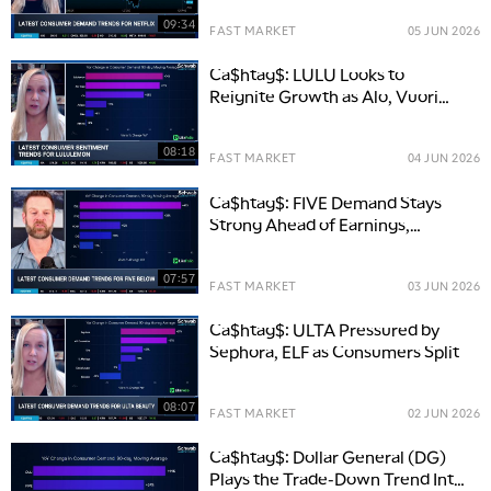
09:34
FAST MARKET
05 JUN 2026
Ca$htag$: LULU Looks to
Reignite Growth as Alo, Vuori
Heat Up Competition
08:18
FAST MARKET
04 JUN 2026
Ca$htag$: FIVE Demand Stays
Strong Ahead of Earnings,
Despite Risks
07:57
FAST MARKET
03 JUN 2026
Ca$htag$: ULTA Pressured by
Sephora, ELF as Consumers Split
08:07
FAST MARKET
02 JUN 2026
Ca$htag$: Dollar General (DG)
Plays the Trade-Down Trend Into