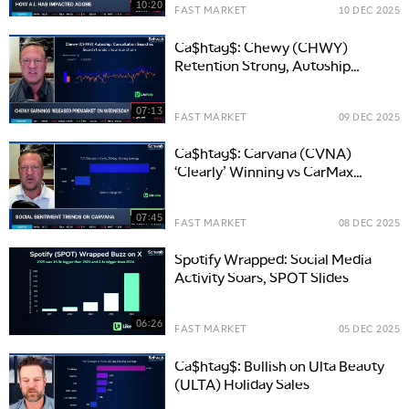
10:20
FAST MARKET
10 DEC 2025
Ca$htag$: Chewy (CHWY)
Retention Strong, Autoship
Interest Rising
07:13
FAST MARKET
09 DEC 2025
Ca$htag$: Carvana (CVNA)
‘Clearly’ Winning vs CarMax
(KMX)
07:45
FAST MARKET
08 DEC 2025
Spotify Wrapped: Social Media
Activity Soars, SPOT Slides
06:26
FAST MARKET
05 DEC 2025
Ca$htag$: Bullish on Ulta Beauty
(ULTA) Holiday Sales