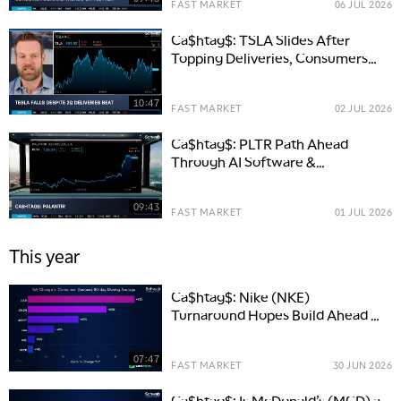
FAST MARKET
06 JUL 2026
Ca$htag$: TSLA Slides After
Topping Deliveries, Consumers
Stay Happy
10:47
FAST MARKET
02 JUL 2026
Ca$htag$: PLTR Path Ahead
Through AI Software &
Commercial Growth
09:43
FAST MARKET
01 JUL 2026
This year
Ca$htag$: Nike (NKE)
Turnaround Hopes Build Ahead of
Earnings
07:47
FAST MARKET
30 JUN 2026
Ca$htag$: Is McDonald’s (MCD) a