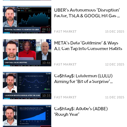
UBER's Autonomous 'Disruption'
Factor, TSLA & GOOGL Hit Gas on
Competition
09:53
FAST MARKET
15 DEC 2025
META's Data 'Goldmine' & Ways
A.I. Can Tap Into Consumer Habits
10:46
FAST MARKET
12 DEC 2025
Ca$htag$: Lululemon (LULU)
Aiming for ‘Bit of a Surprise’
Ahead of Earnings
10:35
FAST MARKET
11 DEC 2025
Ca$htag$: Adobe’s (ADBE)
‘Rough Year’