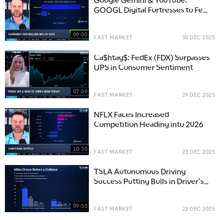
GOOGL Digital Fortresses to Fend
Off ChatGPT
09:00
FAST MARKET
30 DEC 2025
Ca$htag$: FedEx (FDX) Surpasses
UPS in Consumer Sentiment
07:09
FAST MARKET
29 DEC 2025
NFLX Faces Increased
Competition Heading into 2026
10:30
FAST MARKET
23 DEC 2025
TSLA Autonomous Driving
Success Putting Bulls in Driver's
Seat for 2026
09:55
FAST MARKET
22 DEC 2025