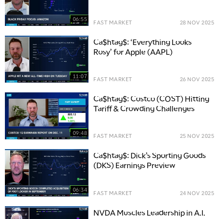
06:55
FAST MARKET
28 NOV 2025
Ca$htag$: ‘Everything Looks
Rosy’ for Apple (AAPL)
11:07
FAST MARKET
26 NOV 2025
Ca$htag$: Costco (COST) Hitting
Tariff & Crowding Challenges
09:48
FAST MARKET
25 NOV 2025
Ca$htag$: Dick’s Sporting Goods
(DKS) Earnings Preview
06:34
FAST MARKET
24 NOV 2025
NVDA Muscles Leadership in A.I.