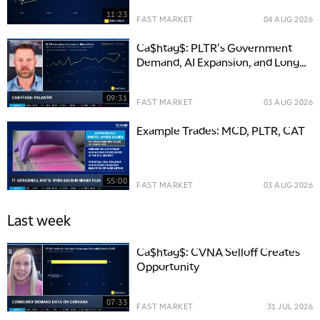
11:23
FAST MARKET
04 AUG 2026
Ca$htag$: PLTR's Government
Demand, AI Expansion, and Long-
Term Opportunity
09:31
FAST MARKET
03 AUG 2026
Example Trades: MCD, PLTR, CAT
55:00
FAST MARKET
03 AUG 2026
Last week
Ca$htag$: CVNA Selloff Creates
Opportunity
07:33
FAST MARKET
31 JUL 2026