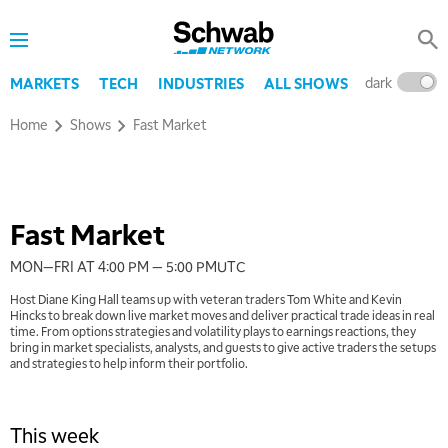
Schwab
Network
dark
l
MARKETS
TECH
INDUSTRIES
ALL SHOWS
Home
Shows
Fast Market
Watch trailer
Fast Market
MON—FRI AT 4:00 PM — 5:00 PM
UTC
Host Diane King Hall teams up with veteran traders Tom White and Kevin
Hincks to break down live market moves and deliver practical trade ideas in real
time. From options strategies and volatility plays to earnings reactions, they
bring in market specialists, analysts, and guests to give active traders the setups
and strategies to help inform their portfolio.
This week