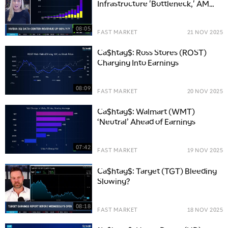
Infrastructure 'Bottleneck,' AMD
Catching Up
08:05
FAST MARKET
21 NOV 2025
Ca$htag$: Ross Stores (ROST)
Charging Into Earnings
5:00 AM
FAST MARKET
REPLAY
08:09
FAST MARKET
20 NOV 2025
5:30 AM
MARKET ON CLOSE
REPLAY
Ca$htag$: Walmart (WMT)
‘Neutral’ Ahead of Earnings
7:00 AM
MARKET MATTERS WITH MARLEY KAYDEN
REPLAY
07:42
FAST MARKET
19 NOV 2025
7:30 AM
MARKET OVERTIME
REPLAY
Ca$htag$: Target (TGT) Bleeding
Slowing?
8:00 AM
TRADING 360
REPLAY
08:18
FAST MARKET
18 NOV 2025
9:00 AM
FAST MARKET
REPLAY