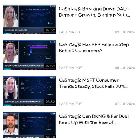
Ca$htag$: Breaking Down DAL’s
Demand Growth, Earnings Setup,
and Competitive Edge
07:52
FAST MARKET
09 JUL 2026
Ca$htag$: Has PEP Fallen a Step
Behind Consumers?
07:59
FAST MARKET
08 JUL 2026
Ca$htag$: MSFT Consumer
Trends Steady, Stock Falls 20%
Y/Y
08:52
FAST MARKET
07 JUL 2026
Ca$htag$: Can DKNG & FanDuel
Keep Up With the Rise of
Prediction Markets?
09:48