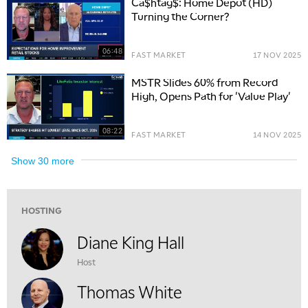
Ca$htag$: Home Depot (HD)
Turning the Corner?
10:00 AM
NEXT GEN INVESTING
REPLAY
06:48
FAST MARKET
17 NOV 2025
11:00 AM
EDUCATION
LIZ ANN LIVE
REPLAY
MSTR Slides 60% from Record
High, Opens Path for 'Value Play'
11:30 AM
THE WRAP
REPLAY
08:22
FAST MARKET
14 NOV 2025
1:00 PM
MARKET MATTERS WITH MARLEY KAYDEN
REPLAY
Show
30
more
1:30 PM
MARKET MATTERS WITH MARLEY KAYDEN
REPLAY
HOSTING
2:00 PM
MARKET MATTERS WITH MARLEY KAYDEN
REPLAY
Diane King Hall
Host
2:30 PM
MARKET MATTERS WITH MARLEY KAYDEN
REPLAY
Thomas White
3:00 PM