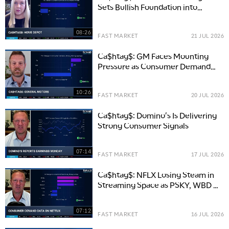
Sets Bullish Foundation into
Earnings
08:26
FAST MARKET
21 JUL 2026
Ca$htag$: GM Faces Mounting
Pressure as Consumer Demand
Slows
10:26
FAST MARKET
20 JUL 2026
Ca$htag$: Domino's Is Delivering
Strong Consumer Signals
07:14
FAST MARKET
17 JUL 2026
Ca$htag$: NFLX Losing Steam in
Streaming Space as PSKY, WBD &
DIS See More Demand
07:12
FAST MARKET
16 JUL 2026